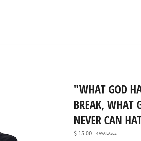
"WHAT GOD HA
BREAK, WHAT 
NEVER CAN HAT
$ 15.00
4 AVAILABLE