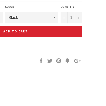
COLOR
QUANTITY
−
+
ADD TO CART
Share
Tweet
Pin
Fancy
+1
it