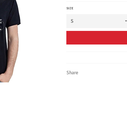
SIZE
Share