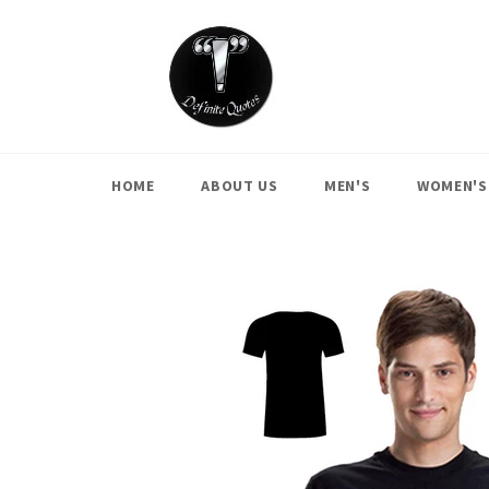
Skip
to
content
HOME
ABOUT US
MEN'S
WOMEN'S