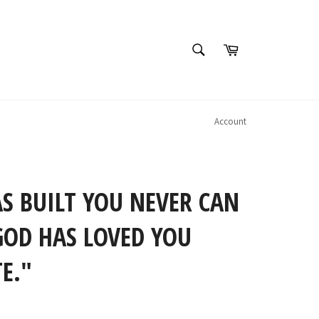
SEARCH
Cart
Search
Account
S BUILT YOU NEVER CAN
GOD HAS LOVED YOU
E."